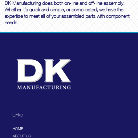
DK Manufacturing does both on-line and off-line assembly.
Whether it’s quick and simple, or complicated, we have the
expertise to meet all of your assembled parts with component
needs.
Links
HOME
ABOUT US