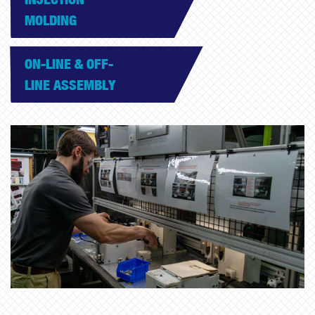
MOLDING
ON-LINE & OFF-
LINE ASSEMBLY