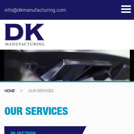
info@dkmanufacturing.com
>
HOME
OUR SERVICES
OUR SERVICES
INJECTION