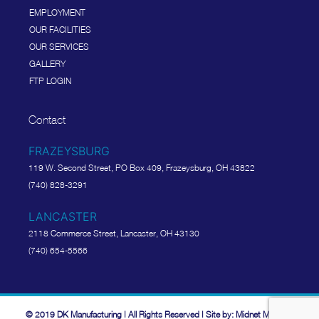
EMPLOYMENT
OUR FACILITIES
OUR SERVICES
GALLERY
FTP LOGIN
Contact
FRAZEYSBURG
119 W. Second Street, PO Box 409, Frazeysburg, OH 43822
(740) 828-3291
LANCASTER
2118 Commerce Street, Lancaster, OH 43130
(740) 654-5566
© 2019 DK Manufacturing | All Rights Reserved | Site by: Midnet Media